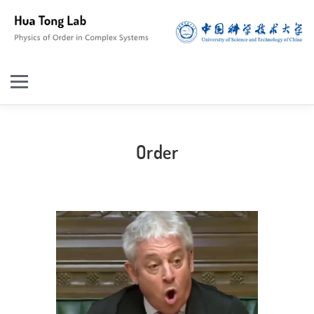
Order