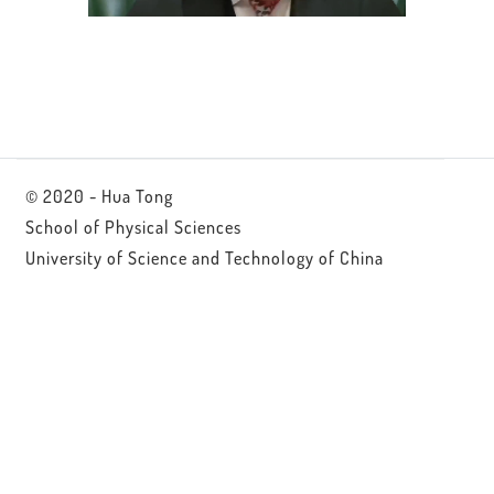
© 2020 - Hua Tong
School of Physical Sciences
University of Science and Technology of China